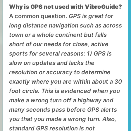
Why is GPS not used with VibroGuide?
A common question.
GPS is great for
long distance navigation such as across
town or a whole continent but falls
short of our needs for close, active
sports for several reasons: 1) GPS is
slow on updates and lacks the
resolution or accuracy to determine
exactly where you are within about a 30
foot circle. This is evidenced when you
make a wrong turn off a highway and
many seconds pass before GPS alerts
you that you made a wrong turn. Also,
standard GPS resolution is not