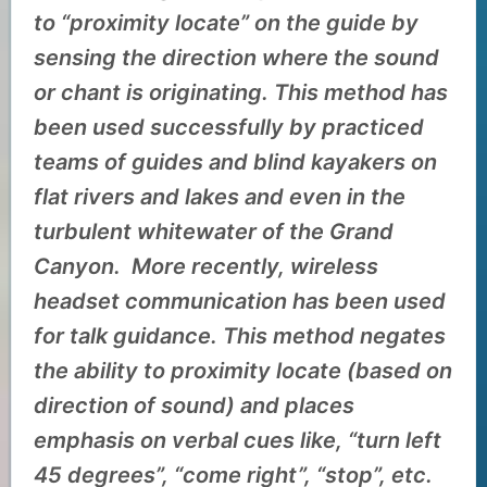
to “proximity locate” on the guide by
sensing the direction where the sound
or chant is originating. This method has
been used successfully by practiced
teams of guides and blind kayakers on
flat rivers and lakes and even in the
turbulent whitewater of the Grand
Canyon. More recently, wireless
headset communication has been used
for talk guidance. This method negates
the ability to proximity locate (based on
direction of sound) and places
emphasis on verbal cues like, “turn left
45 degrees”, “come right”, “stop”, etc.