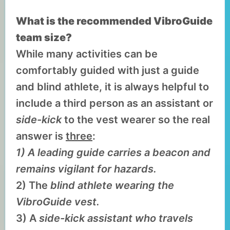
What is the recommended VibroGuide
team size?
While many activities can be
comfortably guided with just a guide
and blind athlete, it is always helpful to
include a third person as an assistant or
side-kick
to the vest wearer so the real
answer is
three
:
1) A leading guide carries a beacon and
remains vigilant for hazards.
2) The
blind athlete wearing the
VibroGuide vest.
3) A
side-kick assistant who travels