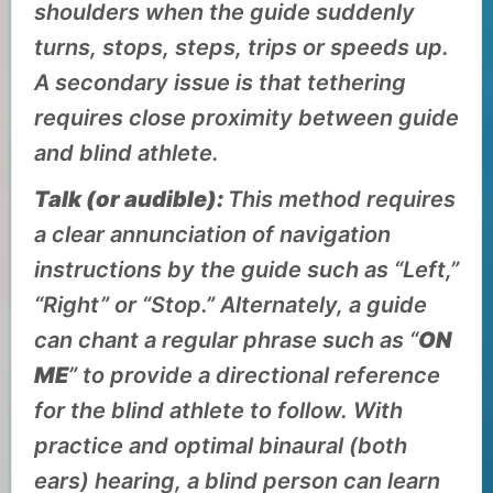
shoulders when the guide suddenly
turns, stops, steps, trips or speeds up.
A secondary issue is that tethering
requires close proximity between guide
and blind athlete.
Talk (or audible):
This method requires
a clear annunciation of navigation
instructions by the guide such as “Left,”
“Right” or “Stop.” Alternately, a guide
can chant a regular phrase such as “
ON
ME
” to provide a directional reference
for the blind athlete to follow. With
practice and optimal
binaural (both
ears)
hearing, a blind person can learn