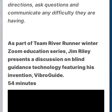
directions, ask questions and
communicate any difficulty they are
having.
As part of Team River Runner winter
Zoom education series, Jim Riley
presents a discussion on blind
guidance technology featuring his
invention, VibroGuide.
54 minutes