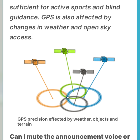
sufficient for active sports and blind
guidance. GPS is also affected by
changes in weather and open sky
access.
GPS precision effected by weather, objects and
terrain
Can I mute the announcement voice or