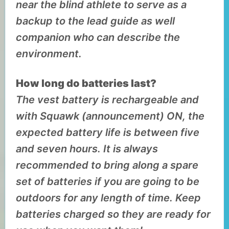
near the blind athlete to serve as a
backup to the lead guide as well
companion who can describe the
environment.
How long do batteries last?
The vest battery is rechargeable and
with Squawk (announcement) ON, the
expected battery life is between five
and seven hours. It is always
recommended to bring along a spare
set of batteries if you are going to be
outdoors for any length of time. Keep
batteries charged so they are ready for