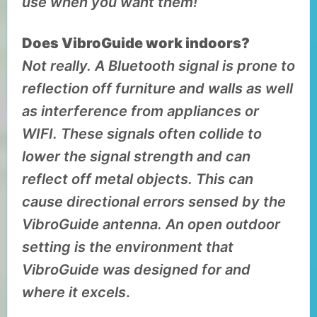
use when you want them!
Does VibroGuide work indoors?
Not really. A Bluetooth signal is prone to
reflection off furniture and walls as well
as interference from appliances or
WIFI. These signals often collide to
lower the signal strength and can
reflect off metal objects. This can
cause directional errors sensed by the
VibroGuide antenna. An open outdoor
setting is the environment that
VibroGuide was designed for and
where it excels
.