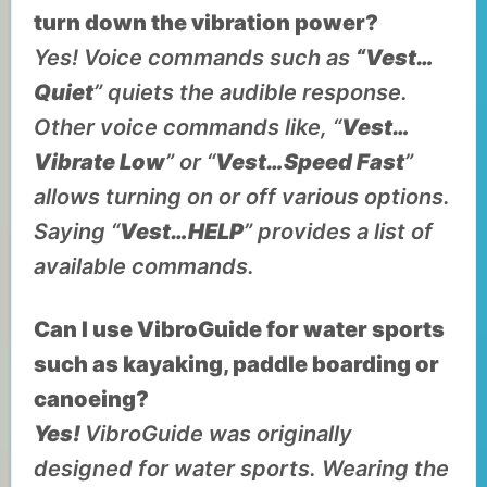
turn down the vibration power?
Yes! Voice commands such as
“Vest…
Quiet
” quiets the audible response.
Other voice commands like, “
Vest…
Vibrate Low
” or “
Vest…Speed Fast
”
allows turning on or off various options.
Saying “
Vest…HELP
” provides a list of
available commands.
Can I use VibroGuide for water sports
such as kayaking, paddle boarding or
canoeing?
Yes!
VibroGuide was originally
designed for water sports. Wearing the