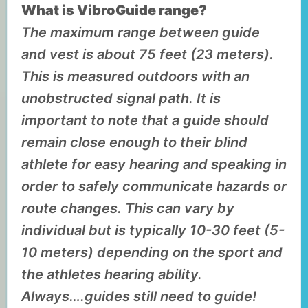
What is VibroGuide range?
The maximum range between guide
and vest is about 75 feet (23 meters).
This is measured outdoors with an
unobstructed signal path. It is
important to note that a guide should
remain close enough to their blind
athlete for easy hearing and speaking in
order to safely communicate hazards or
route changes. This can vary by
individual but is typically 10-30 feet (5-
10 meters) depending on the sport and
the athletes hearing ability.
Always….guides still need to guide!