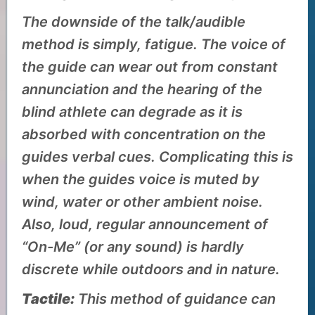
The downside of the talk/audible
method is simply, fatigue. The voice of
the guide can wear out from constant
annunciation and the hearing of the
blind athlete can degrade as it is
absorbed with concentration on the
guides verbal cues. Complicating this is
when the guides voice is muted by
wind, water or other ambient noise.
Also, loud, regular announcement of
“On-Me” (or any sound) is hardly
discrete while outdoors and in nature.
Tactile:
This method of guidance can