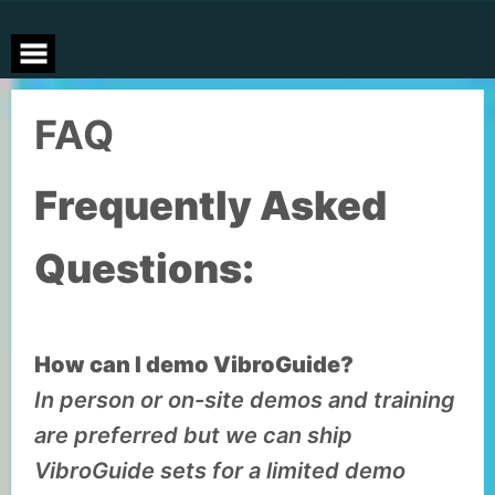
Skip
to
content
FAQ
Frequently Asked
Questions:
How can I demo VibroGuide?
In person or on-site demos and training
are preferred but we can ship
VibroGuide sets for a limited demo