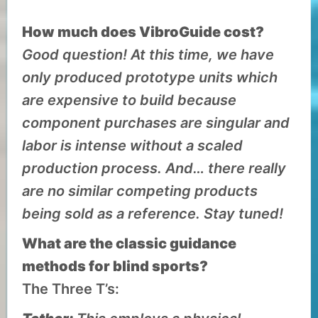
How much does VibroGuide cost?
Good question! At this time, we have
only produced prototype units which
are expensive to build because
component purchases are singular and
labor is intense without a scaled
production process. And… there really
are no similar competing products
being sold as a reference. Stay tuned!
What are the classic guidance
methods for blind sports?
The Three T’s: