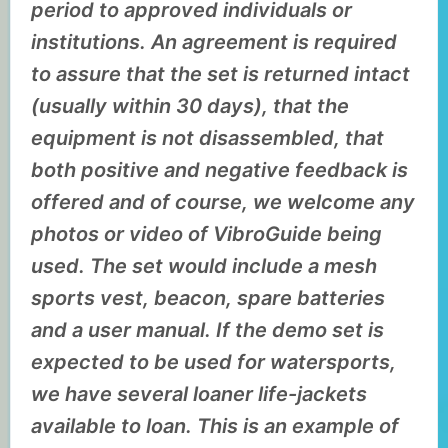
period to approved individuals or
institutions. An agreement is required
to assure that the set is returned intact
(usually within 30 days), that the
equipment is not disassembled, that
both positive and negative feedback is
offered and of course, we welcome any
photos or video of VibroGuide being
used. The set would include a mesh
sports vest, beacon, spare batteries
and a user manual. If the demo set is
expected to be used for watersports,
we have several loaner life-jackets
available to loan. This is an example of