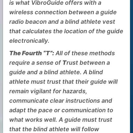
is what VibroGuide offers with a
wireless connection between a guide
radio beacon and a blind athlete vest
that calculates the location of the guide
electronically.
The Fourth “T”:
All of these methods
require a sense of
T
rust between a
guide and a blind athlete. A blind
athlete must trust that their guide will
remain vigilant for hazards,
communicate clear instructions and
adapt the pace or communication to
what works well. A guide must trust
that the blind athlete will follow