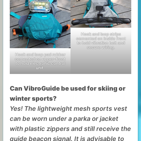
Hook and loop strips
cemented on inside front
to hold vibration belt and
secure wiring.
Hook and loop pad rubber
cemented on upper-front
to hold electronic control
unit.
Can VibroGuide be used for skiing or
winter sports?
Yes! The lightweight mesh sports vest
can be worn under a parka or jacket
with plastic zippers and still receive the
guide beacon signal. It is advisable to