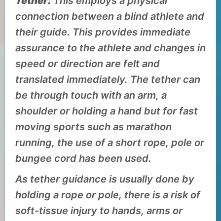
Tether:
This employs a physical
connection between a blind athlete and
their guide. This provides immediate
assurance to the athlete and changes in
speed or direction are felt and
translated immediately. The tether can
be through touch with an arm, a
shoulder or holding a hand but for fast
moving sports such as marathon
running, the use of a short rope, pole or
bungee cord has been used.
As tether guidance is usually done by
holding a rope or pole, there is a risk of
soft-tissue injury to hands, arms or