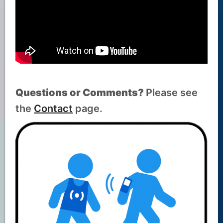
Questions or Comments?
Please see
the
Contact
page.