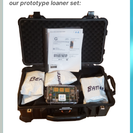
our prototype loaner set: