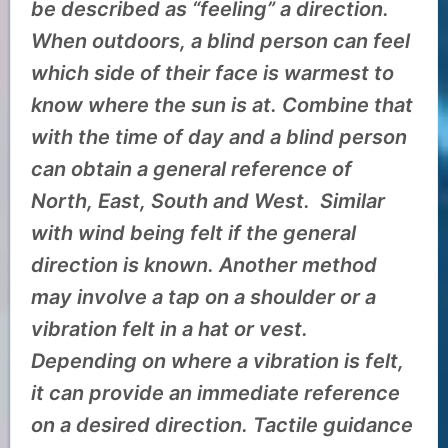
be described as “feeling” a direction.
When outdoors, a blind person can feel
which side of their face is warmest to
know where the sun is at. Combine that
with the time of day and a blind person
can obtain a general reference of
North, East, South and West. Similar
with wind being felt if the general
direction is known. Another method
may involve a tap on a shoulder or a
vibration felt in a hat or vest.
Depending on where a vibration is felt,
it can provide an immediate reference
on a desired direction. Tactile guidance