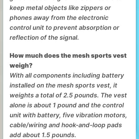
keep metal objects like zippers or
phones away from the electronic
control unit to prevent absorption or
reflection of the signal.
How much does the mesh sports vest
weigh?
With all components including battery
installed on the mesh sports vest, it
weights a total of 2.5 pounds.
The vest
alone is about 1 pound and the control
unit with battery, five vibration motors,
cable/wiring and hook-and-loop pads
add about 1.5 pounds.