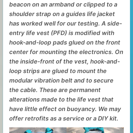
beacon on an armband or clipped to a
shoulder strap on a guides life jacket
has worked well for our testing. A side-
entry life vest (PFD) is modified with
hook-and-loop pads glued on the front
center for mounting the electronics. On
the inside-front of the vest, hook-and-
loop strips are glued to mount the
modular vibration belt and to secure
the cable. These are permanent
alterations made to the life vest that
have little effect on buoyancy. We may
offer retrofits as a service or a DIY kit.