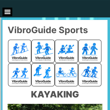
Skip
to
content
VibroGuide Sports
KAYAKING