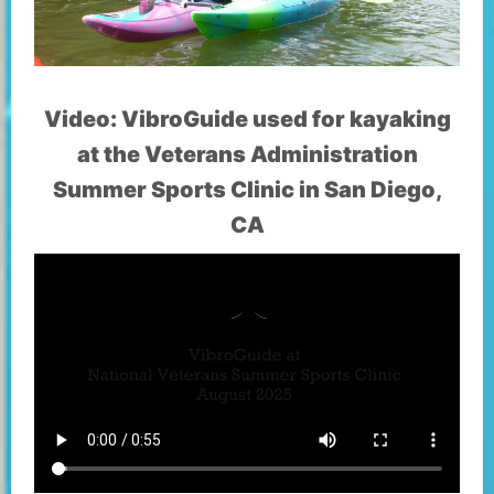
Video: VibroGuide used for kayaking
at the Veterans Administration
Summer Sports Clinic in San Diego,
CA