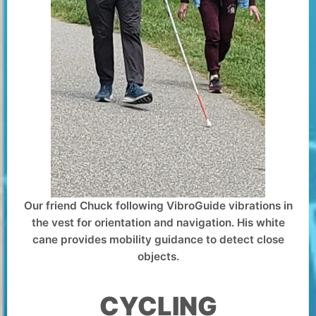
Our friend Chuck following VibroGuide vibrations in
the vest for orientation and navigation. His white
cane provides mobility guidance to detect close
objects.
CYCLING