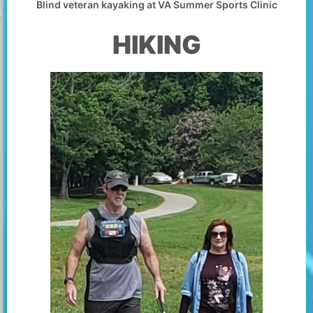
Blind veteran kayaking at VA Summer Sports Clinic
HIKING