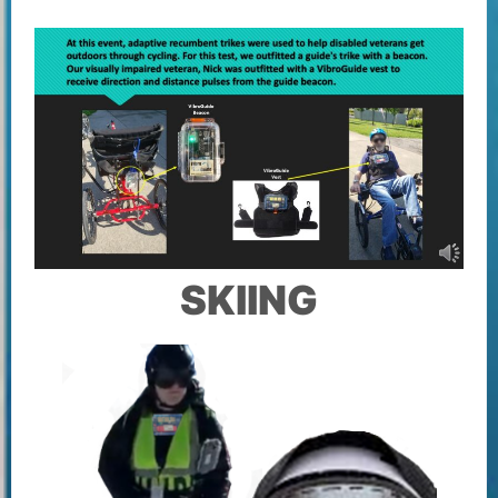
SKIING