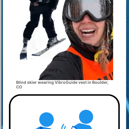
Blind skier wearing VibroGuide vest in Boulder,
CO