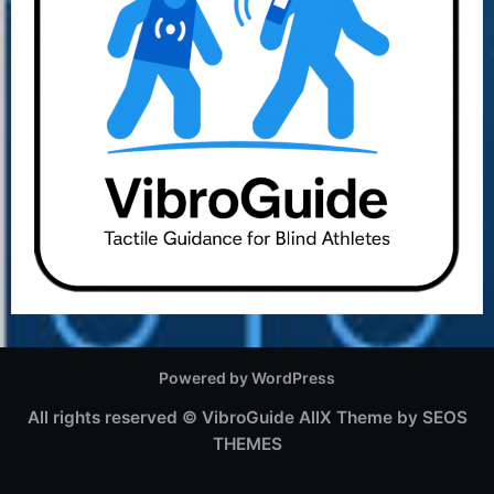
Powered by WordPress
All rights reserved © VibroGuide
AllX Theme by SEOS
THEMES